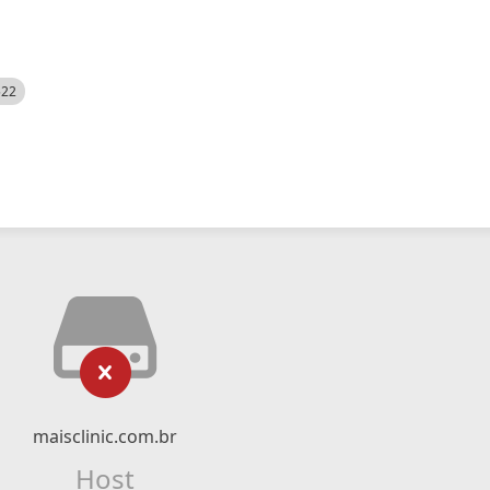
522
maisclinic.com.br
Host