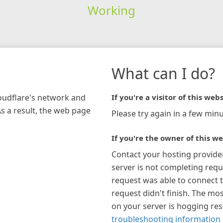
Working
What can I do?
loudflare's network and
If you're a visitor of this webs
As a result, the web page
Please try again in a few minu
If you're the owner of this we
Contact your hosting provide
server is not completing requ
request was able to connect t
request didn't finish. The mos
on your server is hogging re
troubleshooting information 